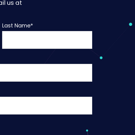
il us at
Last Name
*