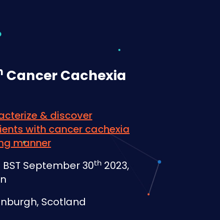
h
Cancer Cachexia
acterize & discover
ents with cancer cachexia
ving manner
th
PM BST September 30
2023,
on
inburgh, Scotland