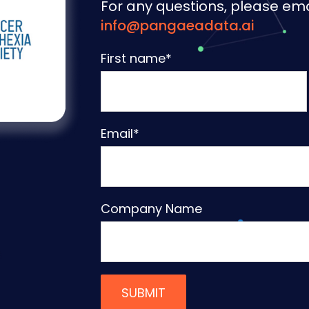
For any questions, please ema
info@pangaeadata.ai
First name
*
Email
*
Company Name