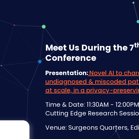
t
Meet Us During the 7
Conference
Presentation:
Novel AI to char
undiagnosed & miscoded pati
at scale, in a privacy-preser
Time & Date: 11:30AM - 12:00
Cutting Edge Research Sessi
Venue: Surgeons Quarters, Ed