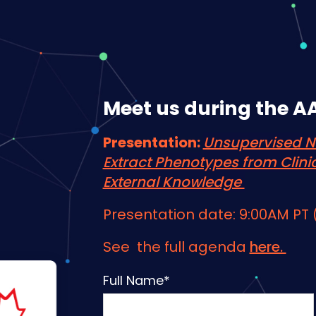
Meet us during the A
Presentation:
Unsupervised N
Extract Phenotypes from Clini
External Knowledge
Presentation date: 9:00AM PT
See the full agenda
here.
Full Name
*