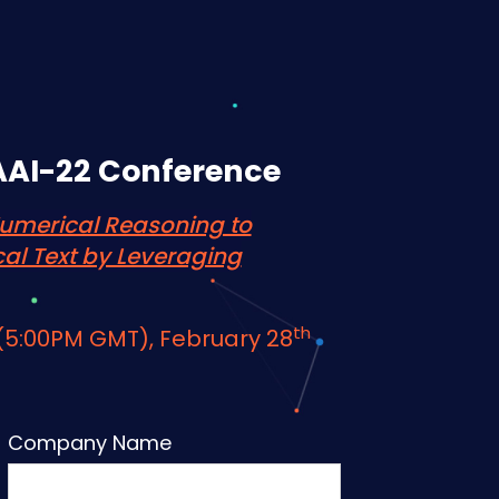
AAI-22 Conference
umerical Reasoning to
cal Text by Leveraging
th
 (5:00PM GMT),
February 28
Company Name