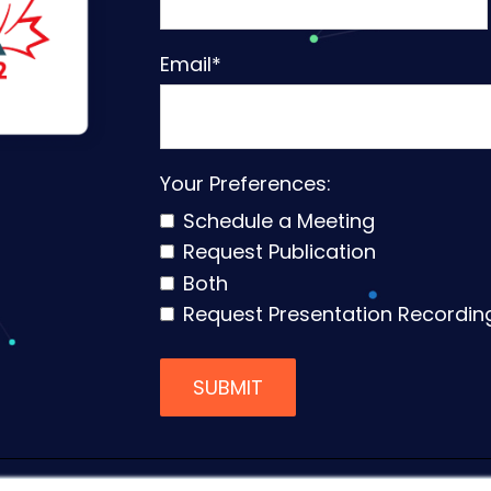
Email
*
Your Preferences:
Schedule a Meeting
Request Publication
Both
Request Presentation Recordin